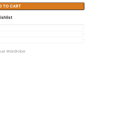
D TO CART
ishlist
que Wardrobe