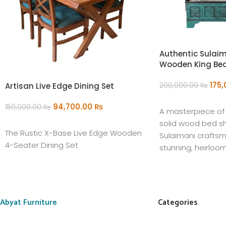
Authentic Sulaim
Wooden King Be
175
Artisan Live Edge Dining Set
200,000.00
₨
ADD TO CART
94,700.00
₨
150,000.00
₨
A masterpiece of t
ADD TO CART
solid wood bed s
The Rustic X-Base Live Edge Wooden
Sulaimani craftsm
4-Seater Dining Set
stunning, heirloo
centerpiece for y
Abyat Furniture
Categories