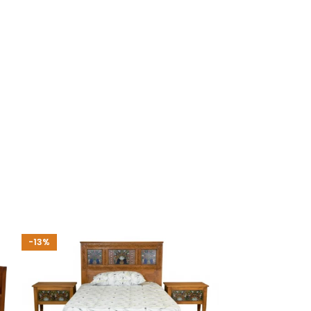
-13%
-35%