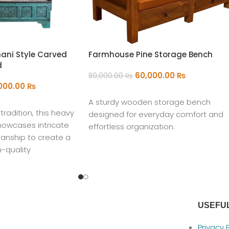
ani Style Carved
Farmhouse Pine Storage Bench
d
60,000.00
₨
80,000.00
₨
,000.00
₨
ADD TO CART
A sturdy wooden storage bench
radition, this heavy
designed for everyday comfort and
howcases intricate
effortless organization.
anship to create a
m-quality
our home.
USEFUL
Privacy 