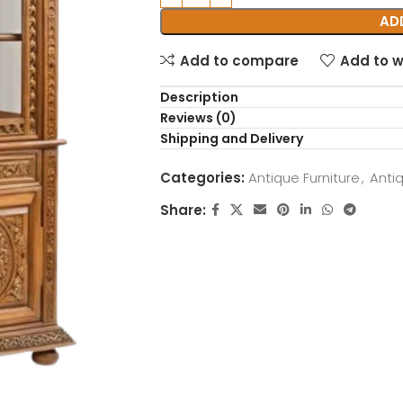
AD
Add to compare
Add to w
Description
Reviews (0)
Shipping and Delivery
Categories:
Antique Furniture
,
Anti
Share: