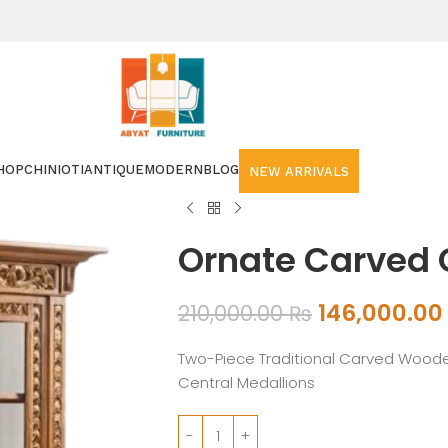
HOP
CHINIOTI
ANTIQUE
MODERN
BLOG
NEW ARRIVALS
Ornate Carved 
146,000.0
210,000.00
₨
Two-Piece Traditional Carved Woode
Central Medallions