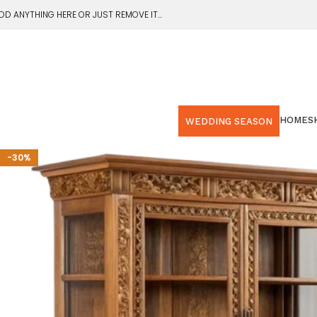
DD ANYTHING HERE OR JUST REMOVE IT…
HOME
S
WEDDING SEASON
-30%