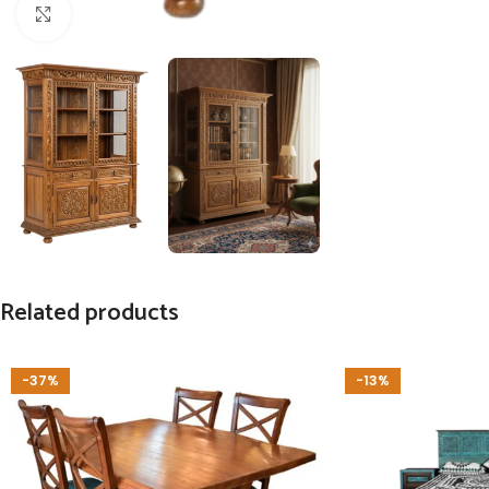
Click to enlarge
Related products
-37%
-13%