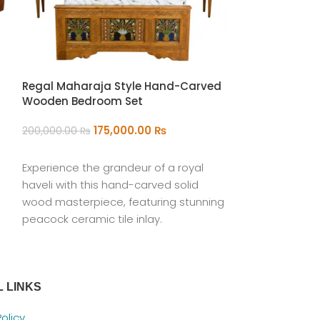
Regal Maharaja Style Hand-Carved
Wooden Bedroom Set
The Anatolian
175,000.00
₨
200,000.00
₨
22
35,000.00
₨
ADD TO CART
Experience the grandeur of a royal
ADD TO CART
haveli with this hand-carved solid
Hand-Woven Wo
wood masterpiece, featuring stunning
Rectangular O
peacock ceramic tile inlay.
 LINKS
Policy