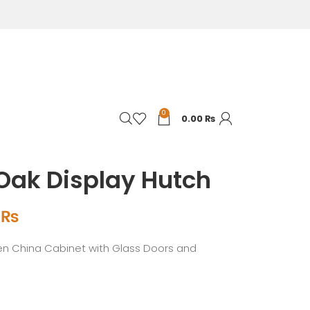
0
0.00
₨
Oak Display Hutch
0
₨
n China Cabinet with Glass Doors and