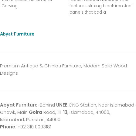
Carving
features striking black iron Jaali
panels that add a
sophisticated, airy, and antique
charm to your space.
Abyat Furniture
Premium Antique & Chinioti Furniture, Modern Solid Wood
Designs
Abyat Furniture
, Behind
UNEE
CNG Station, Near Islamabad
Chowk, Main
Golra
Road,
H-13
, Islamabad, 44000,
Islamabad, Pakistan, 44000
Phone
: +92 310 0003181