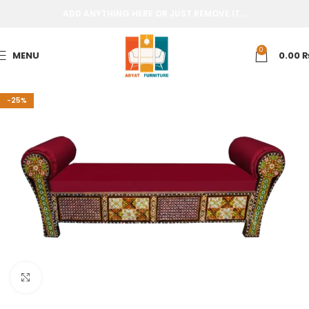
ADD ANYTHING HERE OR JUST REMOVE IT…
0
MENU
0.00
-25%
Click to enlarge