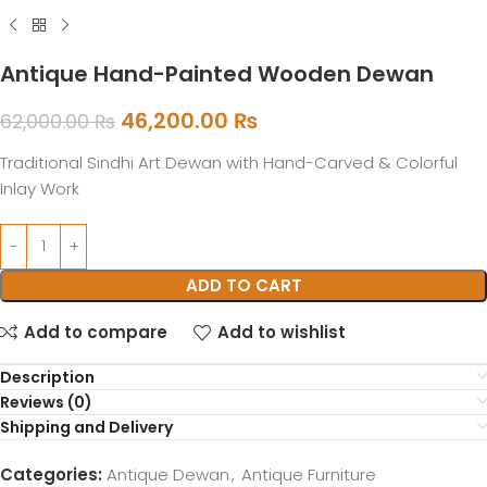
Antique Hand-Painted Wooden Dewan
46,200.00
₨
62,000.00
₨
Traditional Sindhi Art Dewan with Hand-Carved & Colorful
Inlay Work
ADD TO CART
Add to compare
Add to wishlist
Description
Reviews (0)
Shipping and Delivery
Categories:
Antique Dewan
,
Antique Furniture