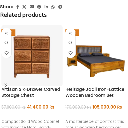
Share:
Related products
-28%
-38%
Artisan Six-Drawer Carved
Heritage Jaali Iron-Lattice
Storage Chest
Wooden Bedroom Set
41,400.00
₨
105,000.00
₨
57,800.00
₨
170,000.00
₨
ADD TO CART
ADD TO CART
Compact Solid Wood Cabinet
A masterpiece of contrast, this
with Intricate Floral Hand-
robust wooden bedroom set