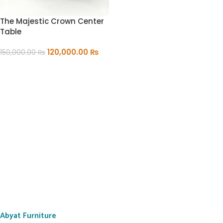
The Majestic Crown Center
Table
120,000.00
₨
150,000.00
₨
ADD TO CART
Abyat Furniture