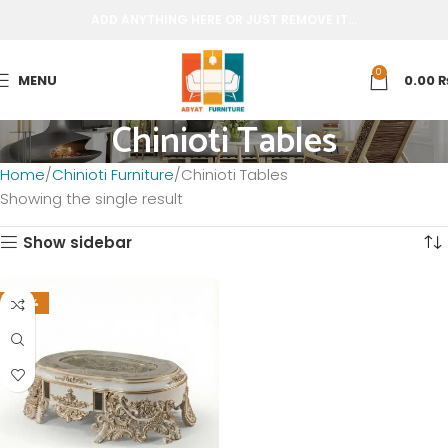
ADD ANYTHING HERE OR JUST REMOVE IT…
0
MENU
0.00
Chinioti Tables
Home
Chinioti Furniture
Chinioti Tables
Showing the single result
Show sidebar
-20%