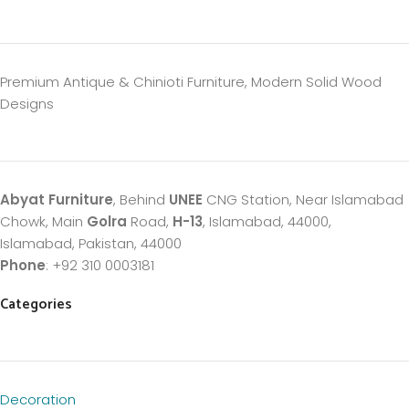
Premium Antique & Chinioti Furniture, Modern Solid Wood
Designs
Abyat Furniture
, Behind
UNEE
CNG Station, Near Islamabad
Chowk, Main
Golra
Road,
H-13
, Islamabad, 44000,
Islamabad, Pakistan, 44000
Phone
: +92 310 0003181
Categories
Decoration