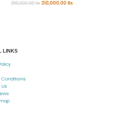
310,000.00
₨
390,000.00
₨
ADD TO CART
 LINKS
Policy
 Conditions
 Us
News
emap