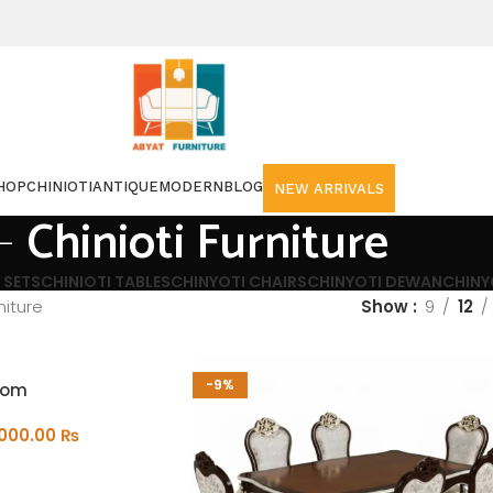
HOP
CHINIOTI
ANTIQUE
MODERN
BLOG
NEW ARRIVALS
Chinioti Furniture
 SETS
CHINIOTI TABLES
CHINYOTI CHAIRS
CHINYOTI DEWAN
CHINY
niture
Show
9
12
-9%
oom
,000.00
₨