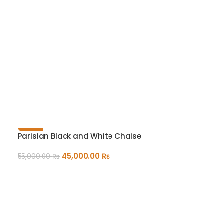
-18%
Parisian Black and White Chaise
45,000.00
₨
55,000.00
₨
ADD TO CART