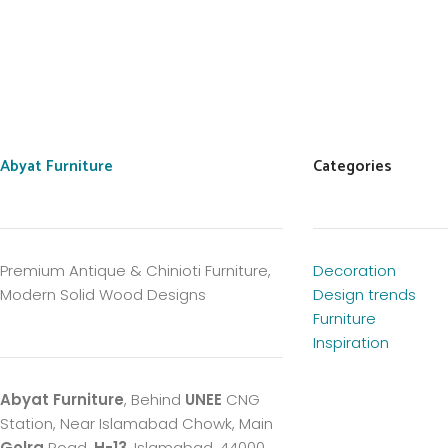
Abyat Furniture
Categories
Premium Antique & Chinioti Furniture,
Decoration
Modern Solid Wood Designs
Design trends
Furniture
Inspiration
Abyat Furniture
, Behind
UNEE
CNG
Station, Near Islamabad Chowk, Main
Golra
Road,
H-13
, Islamabad, 44000,