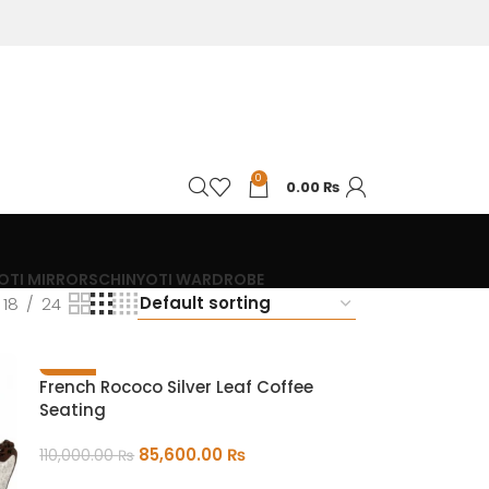
0
0.00
₨
OTI MIRRORS
CHINYOTI WARDROBE
18
24
-22%
French Rococo Silver Leaf Coffee
Seating
85,600.00
₨
110,000.00
₨
ADD TO CART