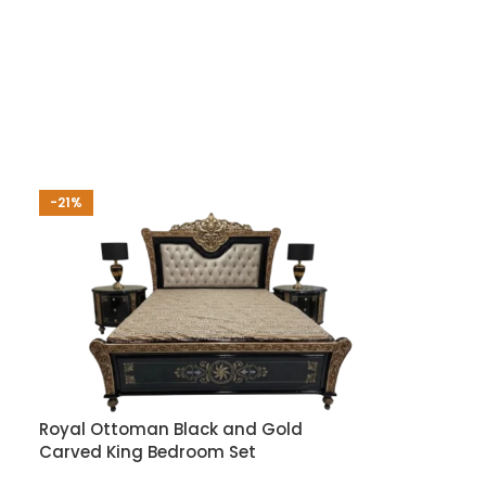
-21%
Royal Ottoman Black and Gold
Carved King Bedroom Set