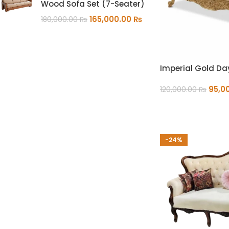
Wood Sofa Set (7-Seater)
165,000.00
₨
180,000.00
₨
Imperial Gold D
95,0
120,000.00
₨
ADD TO CART
-24%