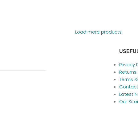
Load more products
USEFUL
Privacy 
Returns
Terms &
Contact
Latest 
Our Sit