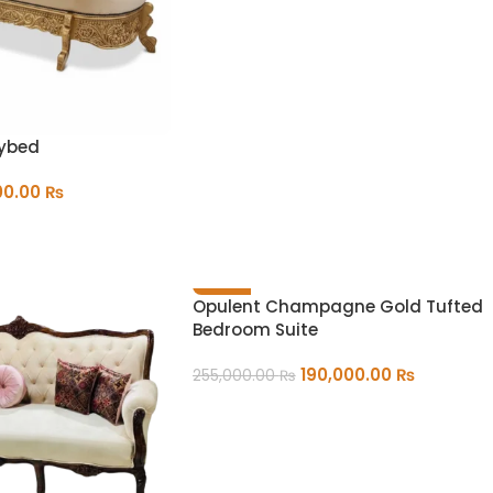
aybed
00.00
₨
-25%
Opulent Champagne Gold Tufted
Bedroom Suite
190,000.00
₨
255,000.00
₨
ADD TO CART