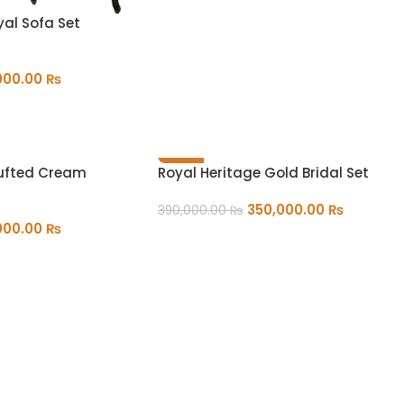
yal Sofa Set
000.00
₨
-10%
Tufted Cream
Royal Heritage Gold Bridal Set
350,000.00
₨
390,000.00
₨
000.00
₨
ADD TO CART