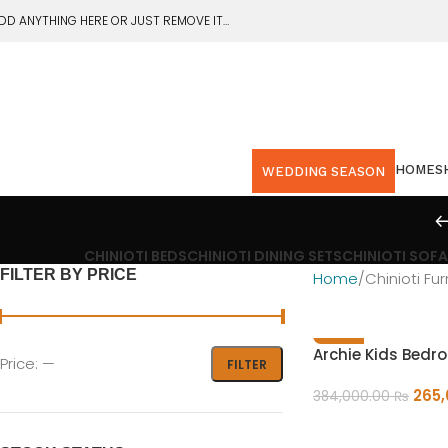
DD ANYTHING HERE OR JUST REMOVE IT…
HOME
S
WEDDING SEASON
CHINIOTI BEDS
CHINIOTI DINING SETS
CHINIOTI SOFA
FILTER BY PRICE
Home
Chinioti Fur
-31%
Archie Kids Bedr
Price:
—
FILTER
265
384,000.00
₨
ADD TO CART