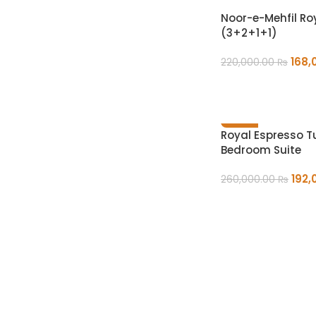
Noor-e-Mehfil Ro
(3+2+1+1)
168,
220,000.00
₨
ADD TO CART
-26%
Royal Espresso 
Bedroom Suite
192,
260,000.00
₨
ADD TO CART