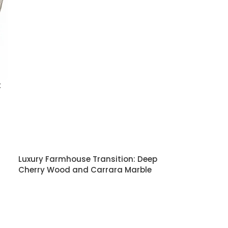
t
Luxury Farmhouse Transition: Deep
Cherry Wood and Carrara Marble
Kitchen
READ MORE