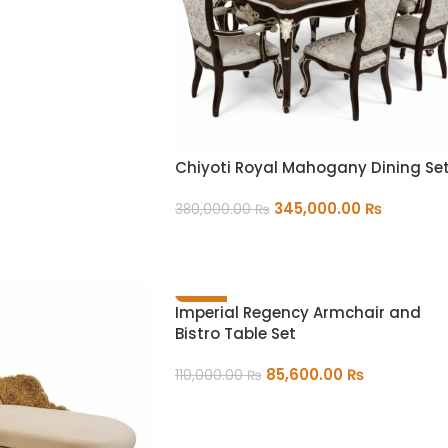
Chiyoti Royal Mahogany Dining Se
345,000.00
₨
380,000.00
₨
ADD TO CART
-22%
Imperial Regency Armchair and
Bistro Table Set
85,600.00
₨
110,000.00
₨
ADD TO CART