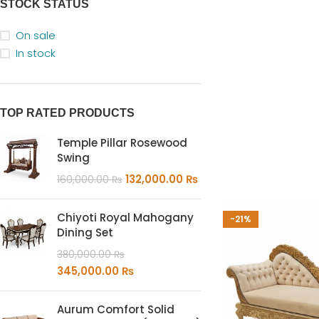
STOCK STATUS
On sale
In stock
TOP RATED PRODUCTS
Temple Pillar Rosewood
Swing
132,000.00
₨
160,000.00
₨
Chiyoti Royal Mahogany
-21%
Dining Set
380,000.00
₨
345,000.00
₨
Aurum Comfort Solid