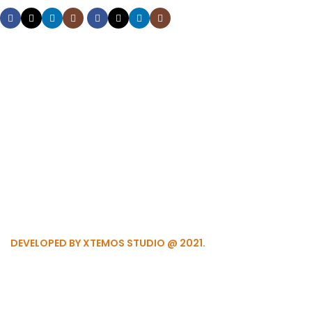
DEVELOPED BY XTEMOS STUDIO @ 2021.
We work through every aspe
the planning