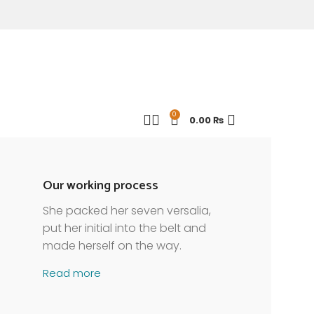
0
0.00
₨
Our working process
She packed her seven versalia,
put her initial into the belt and
made herself on the way.
Read more