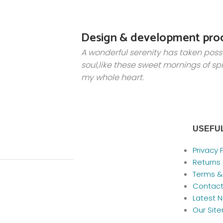
Design & development pro
A wonderful serenity has taken poss
soul,like these sweet mornings of sp
my whole heart.
USEFUL
Privacy 
Returns
Terms &
Contact
Latest 
Our Sit