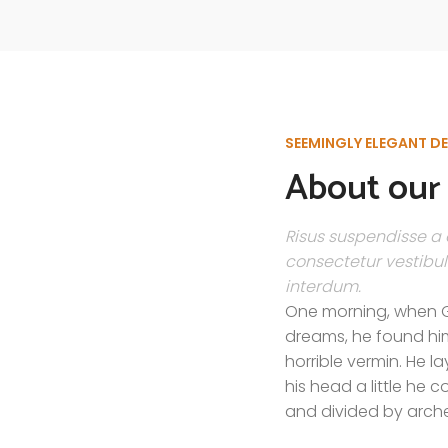
SEEMINGLY ELEGANT D
About our 
Risus suspendisse a o
consectetur vestibul
interdum.
One morning, when 
dreams, he found him
horrible vermin. He la
his head a little he 
and divided by arches