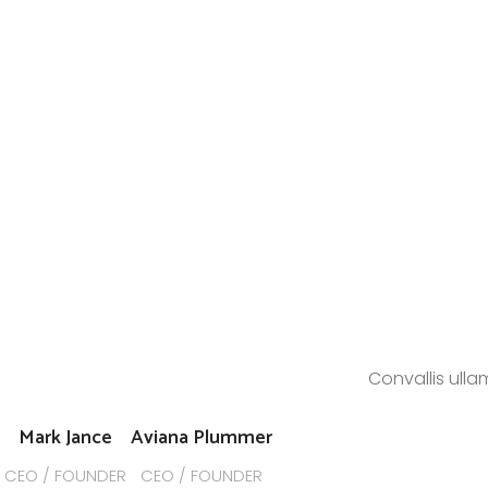
Convallis ulla
Mark Jance
Aviana Plummer
CEO / FOUNDER
CEO / FOUNDER