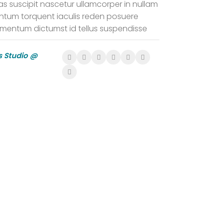
as suscipit nascetur ullamcorper in nullam
tum torquent iaculis reden posuere
imentum dictumst id tellus suspendisse
 Studio @