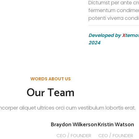
Dictumst per ante cr
fermentum condimen
potenti viverra cond
Developed by
X
temos
2024
WORDS ABOUT US
Our Team
mcorper aliquet ultrices orci cum vestibulum lobortis erat.
Braydon Wilkerson
Kristin Watson
CEO / FOUNDER
CEO / FOUNDER