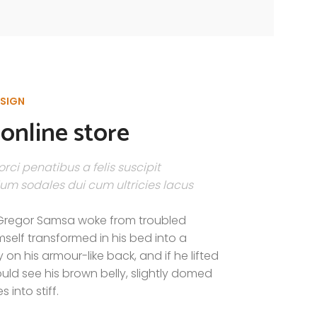
ESIGN
online store
rci penatibus a felis suscipit
um sodales dui cum ultricies lacus
Gregor Samsa woke from troubled
self transformed in his bed into a
y on his armour-like back, and if he lifted
could see his brown belly, slightly domed
 into stiff.