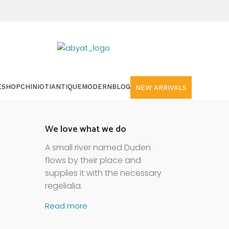
E
SHOP
CHINIOTI
ANTIQUE
MODERN
BLOG
NEW ARRIVALS
We love what we do
A small river named Duden
flows by their place and
supplies it with the necessary
regelialia.
Read more