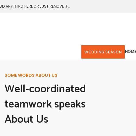
DD ANYTHING HERE OR JUST REMOVE IT…
HOM
WEDDING SEASON
SOME WORDS ABOUT US
Well-coordinated
teamwork speaks
About Us