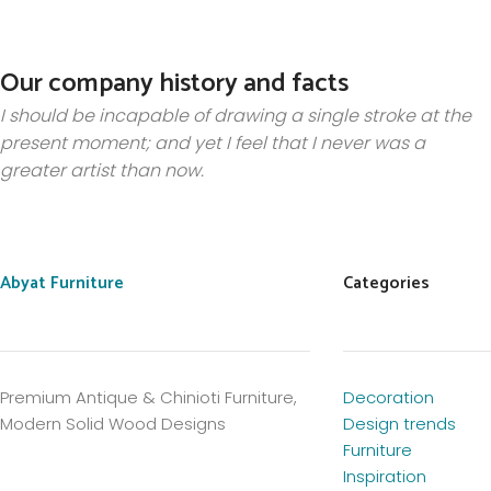
Our company history and facts
I should be incapable of drawing a single stroke at the
present moment; and yet I feel that I never was a
greater artist than now.
Abyat Furniture
Categories
Premium Antique & Chinioti Furniture,
Decoration
Modern Solid Wood Designs
Design trends
Furniture
Inspiration