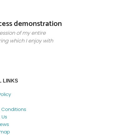
cess demonstration
ession of my entire
ring which I enjoy with
 LINKS
Policy
 Conditions
 Us
News
emap