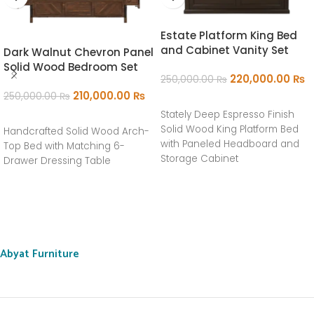
Estate Platform King Bed
and Cabinet Vanity Set
Dark Walnut Chevron Panel
Solid Wood Bedroom Set
220,000.00
₨
250,000.00
₨
210,000.00
₨
250,000.00
₨
ADD TO CART
Stately Deep Espresso Finish
ADD TO CART
Solid Wood King Platform Bed
Handcrafted Solid Wood Arch-
with Paneled Headboard and
Top Bed with Matching 6-
Storage Cabinet
Drawer Dressing Table
Abyat Furniture