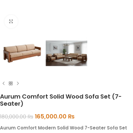
Click to enlarge
Aurum Comfort Solid Wood Sofa Set (7-
Seater)
165,000.00
₨
180,000.00
₨
Aurum Comfort Modern Solid Wood 7-Seater Sofa Set