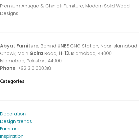
Premium Antique & Chinioti Furniture, Modern Solid Wood
Designs
Abyat Furniture
, Behind
UNEE
CNG Station, Near Islamabad
Chowk, Main
Golra
Road,
H-13
, Islamabad, 44000,
Islamabad, Pakistan, 44000
Phone
: +92 310 0003181
Categories
Decoration
Design trends
Furniture
Inspiration