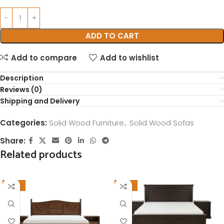
ADD TO CART
Add to compare
Add to wishlist
Description
Reviews (0)
Shipping and Delivery
Categories:
Solid Wood Furniture
,
Solid Wood Sofas
Share:
Related products
-16%
-12%