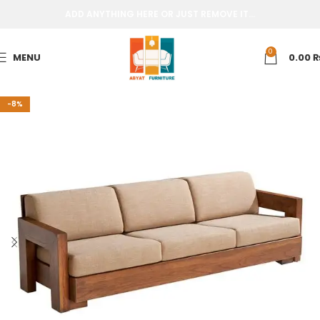
ADD ANYTHING HERE OR JUST REMOVE IT…
0
MENU
0.00
-8%