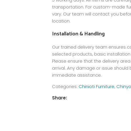
transportation. For custom-made furn
vary. Our team will contact you befo
location.
Installation & Handling
Our trained delivery team ensures care
selected products, basic installation
Please ensure that the delivery area 
arrival. Any damage or issue should b
immediate assistance.
Categories:
Chinioti Furniture
,
Chinyo
Share: