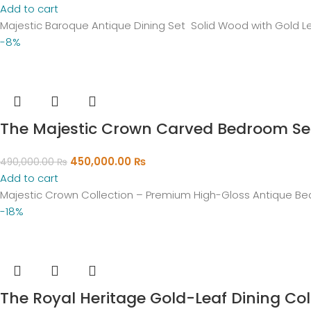
Add to cart
Majestic Baroque Antique Dining Set Solid Wood with Gold 
-8%
The Majestic Crown Carved Bedroom Se
450,000.00
₨
490,000.00
₨
Add to cart
Majestic Crown Collection – Premium High-Gloss Antique Bed
-18%
The Royal Heritage Gold-Leaf Dining Col