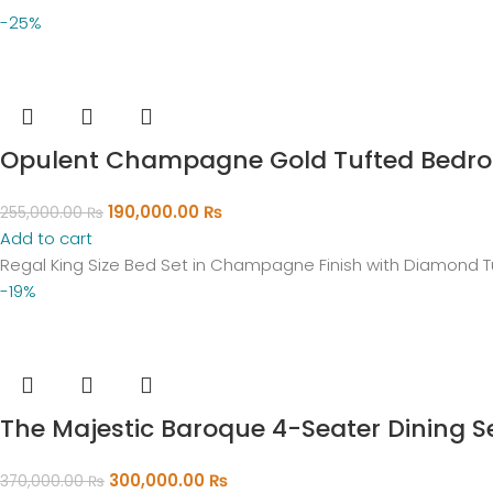
-25%
Opulent Champagne Gold Tufted Bedro
190,000.00
₨
255,000.00
₨
Add to cart
Regal King Size Bed Set in Champagne Finish with Diamond T
-19%
The Majestic Baroque 4-Seater Dining S
300,000.00
₨
370,000.00
₨