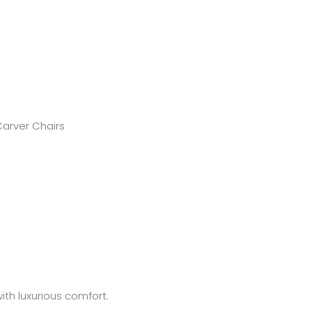
Carver Chairs
ith luxurious comfort.