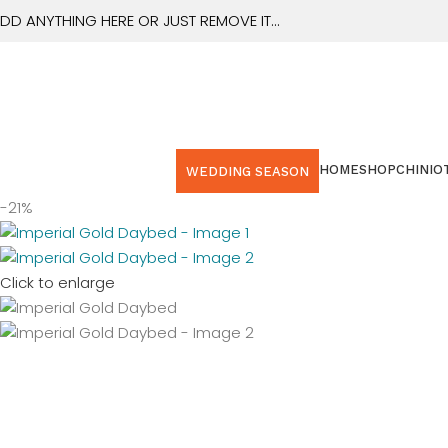
0
DD ANYTHING HERE OR JUST REMOVE IT…
HOME
SHOP
CHINIOT
WEDDING SEASON
-21%
Click to enlarge