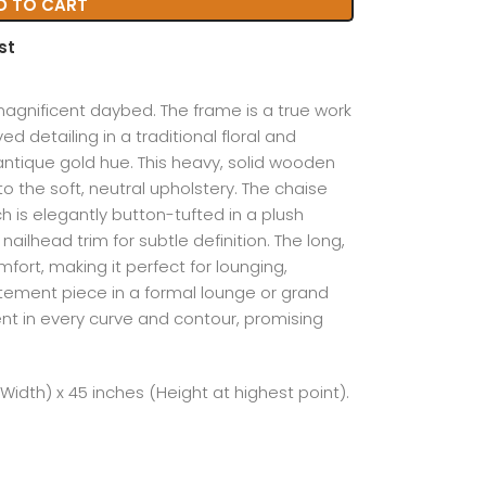
D TO CART
st
 magnificent daybed. The frame is a true work
ved detailing in a traditional floral and
h antique gold hue. This heavy, solid wooden
o the soft, neutral upholstery. The chaise
ch is elegantly button-tufted in a plush
ailhead trim for subtle definition. The long,
fort, making it perfect for lounging,
atement piece in a formal lounge or grand
nt in every curve and contour, promising
(Width) x 45 inches (Height at highest point).