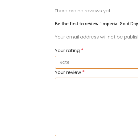
There are no reviews yet.
Be the first to review “Imperial Gold Da
Your email address will not be publi
*
Your rating
*
Your review