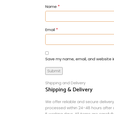
*
Name
*
Email
Save my name, email, and website in
Shipping and Delivery
Shipping & Delivery
We offer reliable and secure delivery
processed within 24–48 hours after c
5 working days. All items are careful