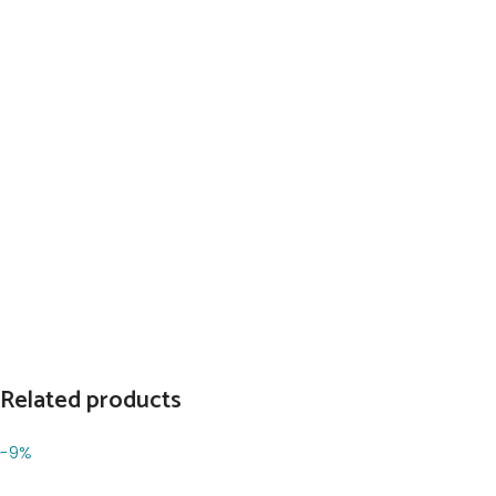
Related products
-9%