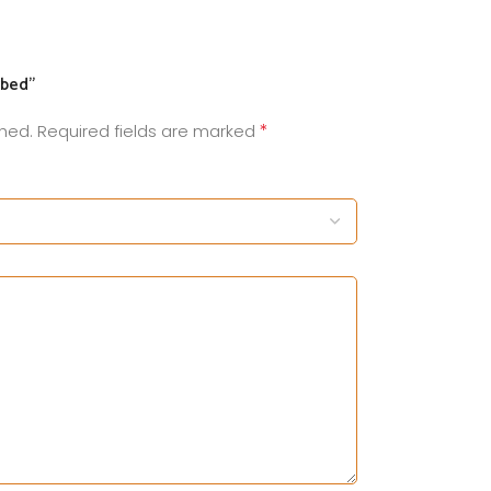
ybed”
*
shed.
Required fields are marked