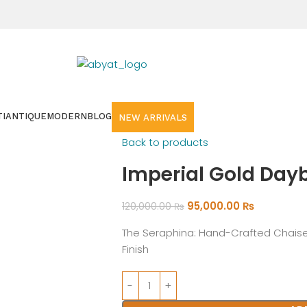
I
ANTIQUE
MODERN
BLOG
NEW ARRIVALS
Back to products
Imperial Gold Day
95,000.00
₨
120,000.00
₨
The Seraphina: Hand-Crafted Chaise
Finish