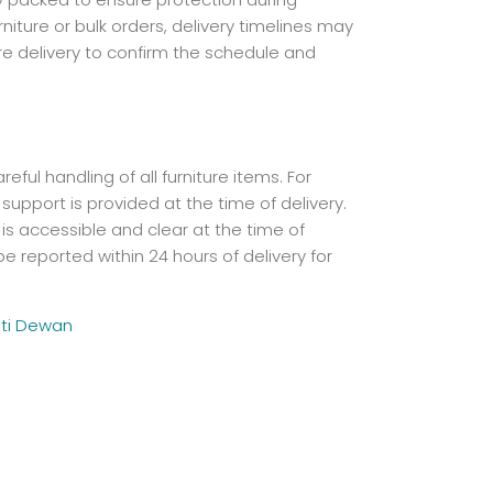
iture or bulk orders, delivery timelines may
re delivery to confirm the schedule and
ful handling of all furniture items. For
 support is provided at the time of delivery.
is accessible and clear at the time of
e reported within 24 hours of delivery for
ti Dewan