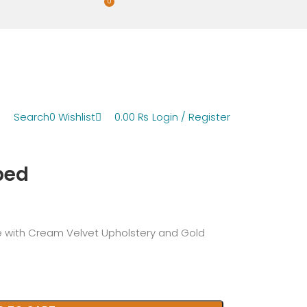
0
Search
0
Wishlist
0.00
₨
Login / Register
bed
 with Cream Velvet Upholstery and Gold