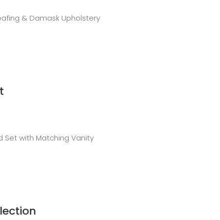
Leafing & Damask Upholstery
t
 Set with Matching Vanity
lection