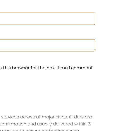
 this browser for the next time I comment.
 services across all major cities. Orders are
onfirmation and usually delivered within 3–
ly packed to ensure protection during