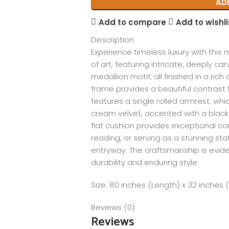
AD
Add to compare
Add to wishli
Description
Experience timeless luxury with this
of art, featuring intricate, deeply car
medallion motif, all finished in a ric
frame provides a beautiful contrast t
features a single rolled armrest, whi
cream velvet, accented with a black n
flat cushion provides exceptional com
reading, or serving as a stunning st
entryway. The craftsmanship is evide
durability and enduring style.
Size: 80 inches (Length) x 32 inches 
Reviews (0)
Reviews