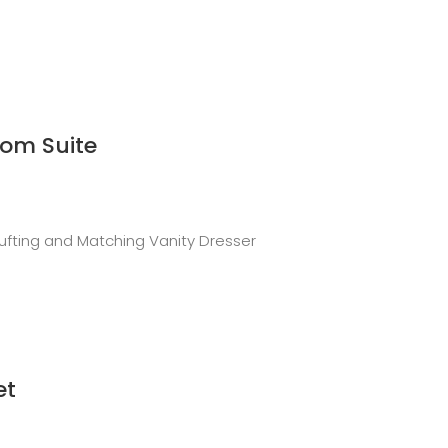
om Suite
ufting and Matching Vanity Dresser
et