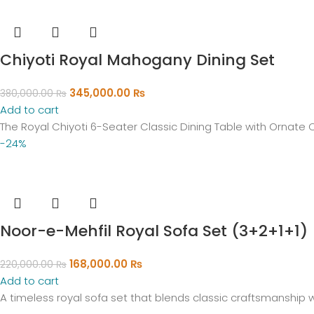
Chiyoti Royal Mahogany Dining Set
345,000.00
₨
380,000.00
₨
Add to cart
The Royal Chiyoti 6-Seater Classic Dining Table with Ornate 
-24%
Noor-e-Mehfil Royal Sofa Set (3+2+1+1)
168,000.00
₨
220,000.00
₨
Add to cart
A timeless royal sofa set that blends classic craftsmanship w