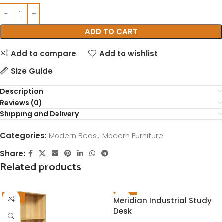
ADD TO CART
Add to compare
Add to wishlist
Size Guide
Description
Reviews (0)
Shipping and Delivery
Categories:
Modern Beds
,
Modern Furniture
Share:
Related products
-21%
-23%
Meridian Industrial Study
Desk