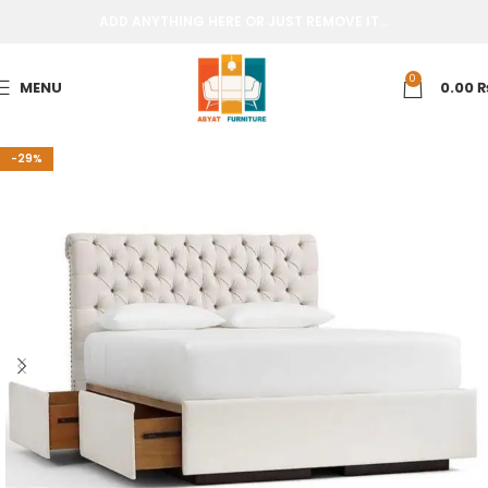
ADD ANYTHING HERE OR JUST REMOVE IT…
0
MENU
0.00
-29%