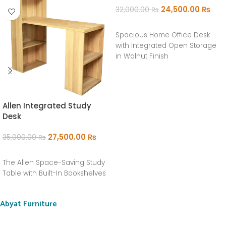
24,500.00
₨
32,000.00
₨
ADD TO CART
Spacious Home Office Desk
with Integrated Open Storage
in Walnut Finish
Allen Integrated Study
Desk
27,500.00
₨
35,000.00
₨
ADD TO CART
The Allen Space-Saving Study
Table with Built-In Bookshelves
Abyat Furniture