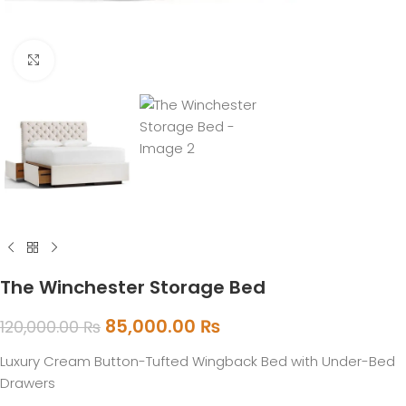
Click to enlarge
The Winchester Storage Bed
85,000.00
₨
120,000.00
₨
Luxury Cream Button-Tufted Wingback Bed with Under-Bed
Drawers