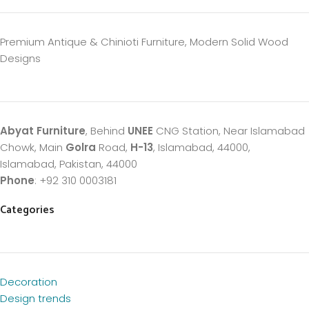
Premium Antique & Chinioti Furniture, Modern Solid Wood
Designs
Abyat Furniture
, Behind
UNEE
CNG Station, Near Islamabad
Chowk, Main
Golra
Road,
H-13
, Islamabad, 44000,
Islamabad, Pakistan, 44000
Phone
: +92 310 0003181
Categories
Decoration
Design trends