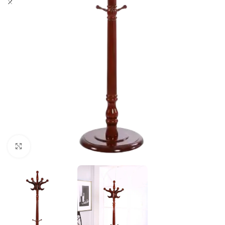
Click to enlarge