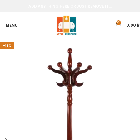
ADD ANYTHING HERE OR JUST REMOVE IT…
0
MENU
0.00
-12%