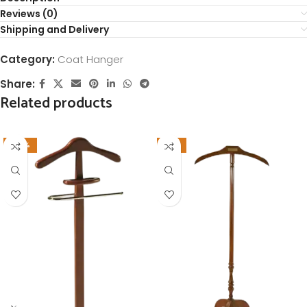
Reviews (0)
Shipping and Delivery
Category:
Coat Hanger
Share:
Related products
-26%
-11%