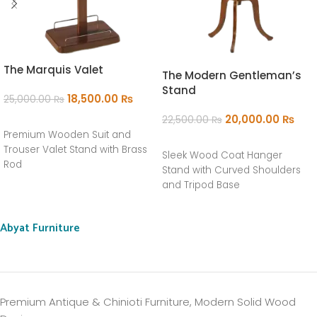
The Marquis Valet
The Modern Gentleman’s
Stand
18,500.00
₨
25,000.00
₨
20,000.00
₨
22,500.00
₨
ADD TO CART
Premium Wooden Suit and
ADD TO CART
Trouser Valet Stand with Brass
Sleek Wood Coat Hanger
Rod
Stand with Curved Shoulders
and Tripod Base
Abyat Furniture
Premium Antique & Chinioti Furniture, Modern Solid Wood