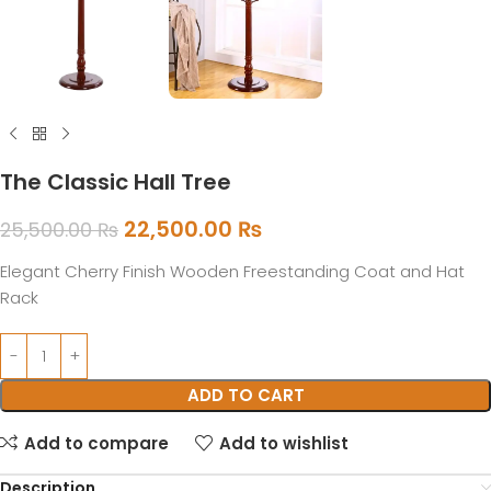
The Classic Hall Tree
22,500.00
₨
25,500.00
₨
Elegant Cherry Finish Wooden Freestanding Coat and Hat
Rack
ADD TO CART
Add to compare
Add to wishlist
Description