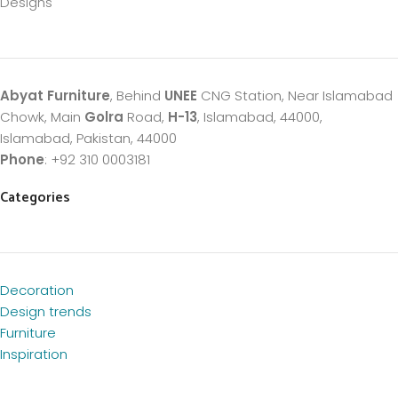
Designs
Abyat Furniture
, Behind
UNEE
CNG Station, Near Islamabad
Chowk, Main
Golra
Road,
H-13
, Islamabad, 44000,
Islamabad, Pakistan, 44000
Phone
: +92 310 0003181
Categories
Decoration
Design trends
Furniture
Inspiration