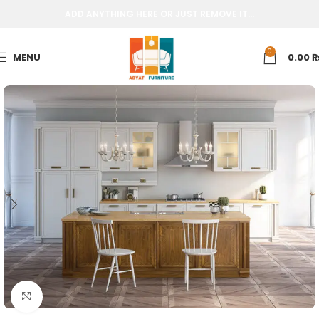
ADD ANYTHING HERE OR JUST REMOVE IT…
0
MENU
0.00
Click to enlarge