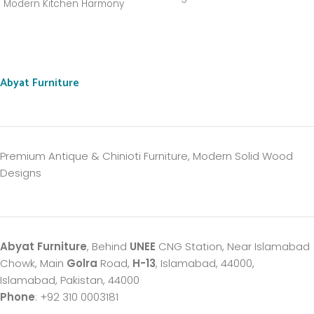
Modern Kitchen Harmony
Abyat Furniture
Premium Antique & Chinioti Furniture, Modern Solid Wood
Designs
Abyat Furniture
, Behind
UNEE
CNG Station, Near Islamabad
Chowk, Main
Golra
Road,
H-13
, Islamabad, 44000,
Islamabad, Pakistan, 44000
Phone
: +92 310 0003181