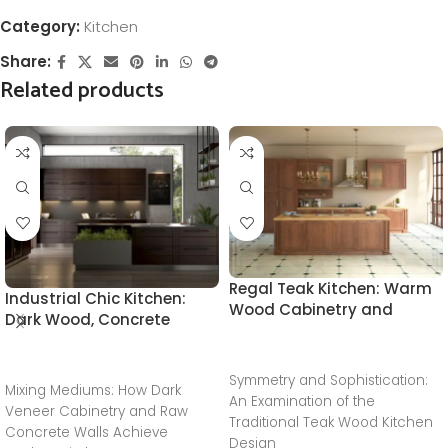
Category:
Kitchen
Share:
Related products
Regal Teak Kitchen: Warm
Industrial Chic Kitchen:
Wood Cabinetry and
Dark Wood, Concrete
Classical Marble Tile
Textures, and Integrated
Flooring
Greenery
READ MORE
READ MORE
Symmetry and Sophistication:
Mixing Mediums: How Dark
An Examination of the
Veneer Cabinetry and Raw
Traditional Teak Wood Kitchen
Concrete Walls Achieve
Design