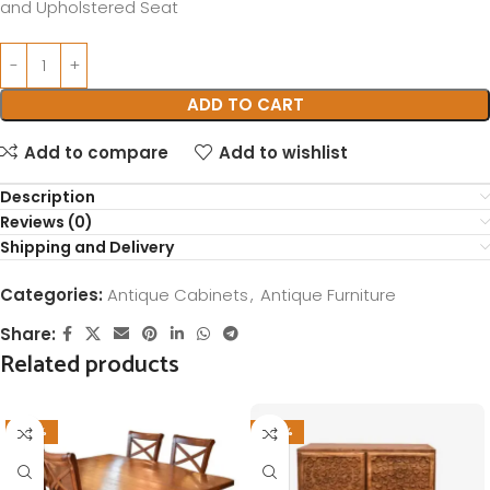
and Upholstered Seat
ADD TO CART
Add to compare
Add to wishlist
Description
Reviews (0)
Shipping and Delivery
Categories:
Antique Cabinets
,
Antique Furniture
Share:
Related products
-37%
-28%