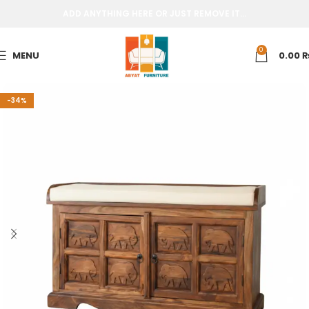
ADD ANYTHING HERE OR JUST REMOVE IT…
0
MENU
0.00
-34%