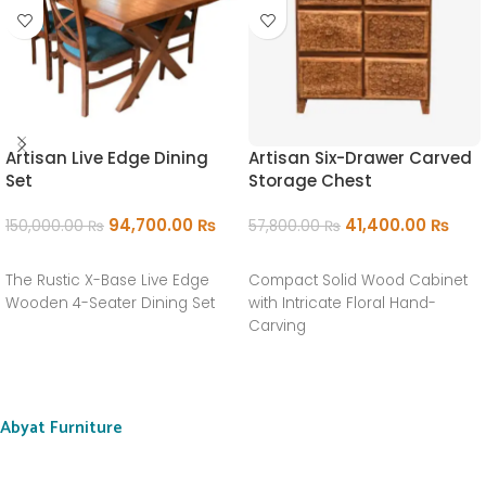
Artisan Live Edge Dining
Artisan Six-Drawer Carved
Set
Storage Chest
94,700.00
₨
41,400.00
₨
150,000.00
₨
57,800.00
₨
ADD TO CART
ADD TO CART
The Rustic X-Base Live Edge
Compact Solid Wood Cabinet
Wooden 4-Seater Dining Set
with Intricate Floral Hand-
Carving
Abyat Furniture