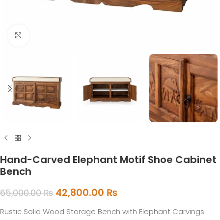
Click to enlarge
Hand-Carved Elephant Motif Shoe Cabinet
Bench
42,800.00
₨
65,000.00
₨
Rustic Solid Wood Storage Bench with Elephant Carvings