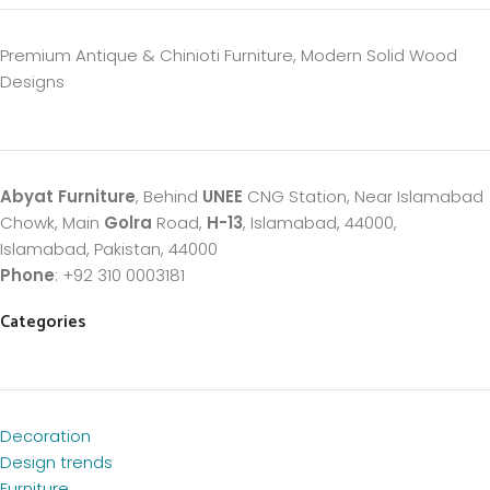
Premium Antique & Chinioti Furniture, Modern Solid Wood
Designs
Abyat Furniture
, Behind
UNEE
CNG Station, Near Islamabad
Chowk, Main
Golra
Road,
H-13
, Islamabad, 44000,
Islamabad, Pakistan, 44000
Phone
: +92 310 0003181
Categories
Decoration
Design trends
Furniture