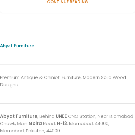
CONTINUE READING
Abyat Furniture
Premium Antique & Chinioti Furniture, Modern Solid Wood
Designs
Abyat Furniture
, Behind
UNEE
CNG Station, Near Islamabad
Chowk, Main
Golra
Road,
H-13
, Islamabad, 44000,
Islamabad, Pakistan, 44000