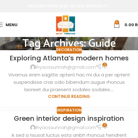
ADD ANYTHING HERE OR JUST REMOVE IT…
0
MENU
0.00
Tag Archives: Guide
DECORATION
Exploring Atlanta’s modern homes
0
ihyaossunnah@gmail.com
Vivamus enim sagittis aptent hac mi dui a per aptent
suspendisse cras odio bibendum augue rhoncus
laoreet dui praesent sodales sodales....
CONTINUE READING
INSPIRATION
Green interior design inspiration
0
ihyaossunnah@gmail.com
A sed a risusat luctus esta anibh rhoncus hendrerit