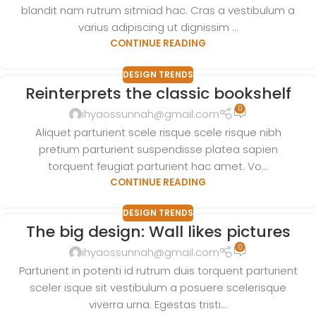
blandit nam rutrum sitmiad hac. Cras a vestibulum a
varius adipiscing ut dignissim ...
CONTINUE READING
DESIGN TRENDS
Reinterprets the classic bookshelf
0
ihyaossunnah@gmail.com
Aliquet parturient scele risque scele risque nibh
pretium parturient suspendisse platea sapien
torquent feugiat parturient hac amet. Vo...
CONTINUE READING
DESIGN TRENDS
The big design: Wall likes pictures
0
ihyaossunnah@gmail.com
Parturient in potenti id rutrum duis torquent parturient
sceler isque sit vestibulum a posuere scelerisque
viverra urna. Egestas tristi...