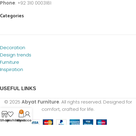
Phone
: +92 310 0003181
Categories
Decoration
Design trends
Furniture
Inspiration
USEFUL LINKS
© 2025
Abyat Furniture
. All rights reserved. Designed for
comfort, crafted for life.
0
Shop
Wishlist
My account
Cart