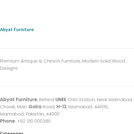
Abyat Furniture
Premium Antique & Chinioti Furniture, Modern Solid Wood
Designs
Abyat Furniture
, Behind
UNEE
CNG Station, Near Islamabad
Chowk, Main
Golra
Road,
H-13
, Islamabad, 44000,
Islamabad, Pakistan, 44000
Phone
: +92 310 0003181
Categories