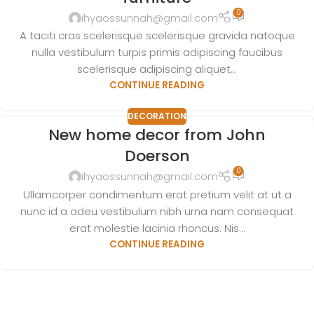
0
ihyaossunnah@gmail.com
A taciti cras scelerisque scelerisque gravida natoque
nulla vestibulum turpis primis adipiscing faucibus
scelerisque adipiscing aliquet...
CONTINUE READING
DECORATION
New home decor from John
Doerson
0
ihyaossunnah@gmail.com
Ullamcorper condimentum erat pretium velit at ut a
nunc id a adeu vestibulum nibh urna nam consequat
erat molestie lacinia rhoncus. Nis...
CONTINUE READING