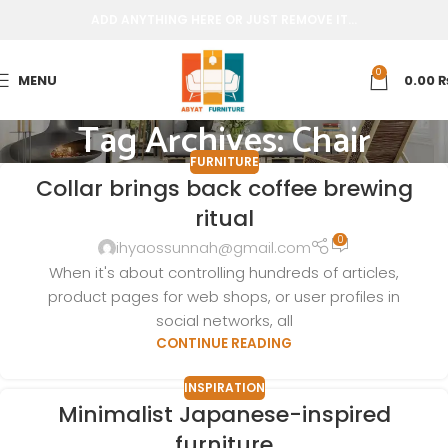
ADD ANYTHING HERE OR JUST REMOVE IT…
0
MENU
0.00
Tag Archives: Chair
FURNITURE
Collar brings back coffee brewing
ritual
0
ihyaossunnah@gmail.com
When it's about controlling hundreds of articles,
product pages for web shops, or user profiles in
social networks, all
CONTINUE READING
INSPIRATION
Minimalist Japanese-inspired
furniture